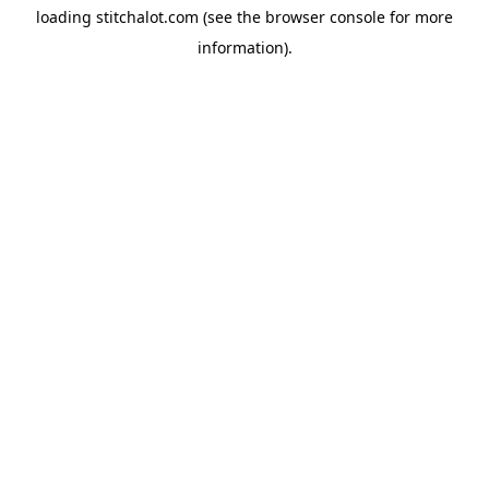
loading
stitchalot.com
(see the
browser console
for more
information).