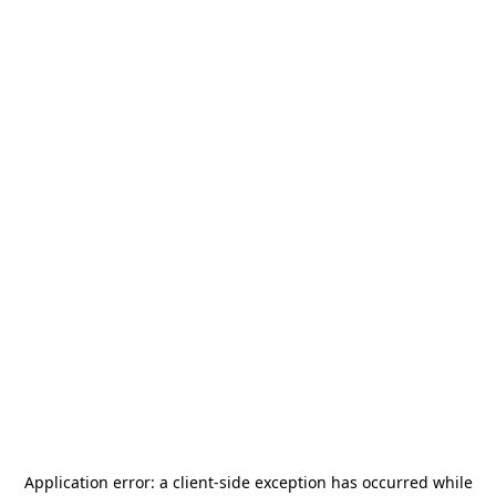
Application error: a
client
-side exception has occurred while