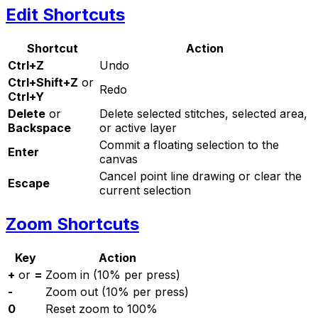
Edit Shortcuts
Shortcut
Action
Ctrl+Z
Undo
Ctrl+Shift+Z
or
Redo
Ctrl+Y
Delete
or
Delete selected stitches, selected area,
Backspace
or active layer
Commit a floating selection to the
Enter
canvas
Cancel point line drawing or clear the
Escape
current selection
Zoom Shortcuts
Key
Action
+
or
=
Zoom in (10% per press)
-
Zoom out (10% per press)
0
Reset zoom to 100%