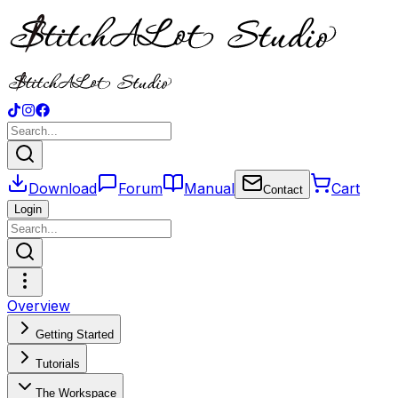
Download
Forum
Manual
Cart
Contact
Login
Overview
Getting Started
Tutorials
The Workspace