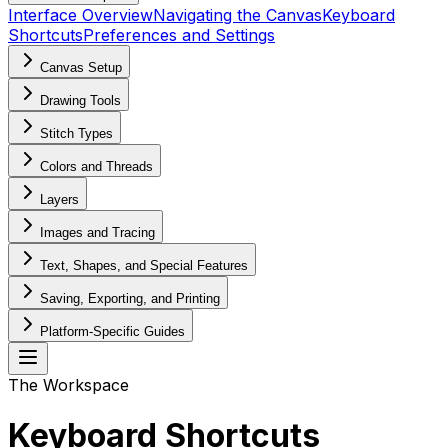
Interface Overview
Navigating the Canvas
Keyboard
Shortcuts
Preferences and Settings
Canvas Setup
Drawing Tools
Stitch Types
Colors and Threads
Layers
Images and Tracing
Text, Shapes, and Special Features
Saving, Exporting, and Printing
Platform-Specific Guides
The Workspace
Keyboard Shortcuts