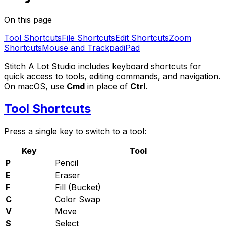
On this page
Tool Shortcuts
File Shortcuts
Edit Shortcuts
Zoom
Shortcuts
Mouse and Trackpad
iPad
Stitch A Lot Studio includes keyboard shortcuts for
quick access to tools, editing commands, and navigation.
On macOS, use
Cmd
in place of
Ctrl
.
Tool Shortcuts
Press a single key to switch to a tool:
Key
Tool
P
Pencil
E
Eraser
F
Fill (Bucket)
C
Color Swap
V
Move
S
Select