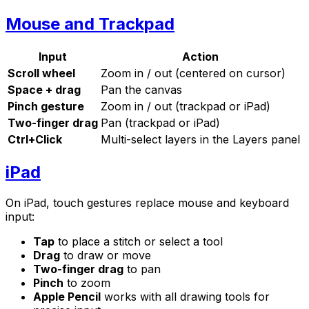
Mouse and Trackpad
Input
Action
Scroll wheel
Zoom in / out (centered on cursor)
Space + drag
Pan the canvas
Pinch gesture
Zoom in / out (trackpad or iPad)
Two-finger drag
Pan (trackpad or iPad)
Ctrl+Click
Multi-select layers in the Layers panel
iPad
On iPad, touch gestures replace mouse and keyboard
input:
Tap
to place a stitch or select a tool
Drag
to draw or move
Two-finger drag
to pan
Pinch
to zoom
Apple Pencil
works with all drawing tools for