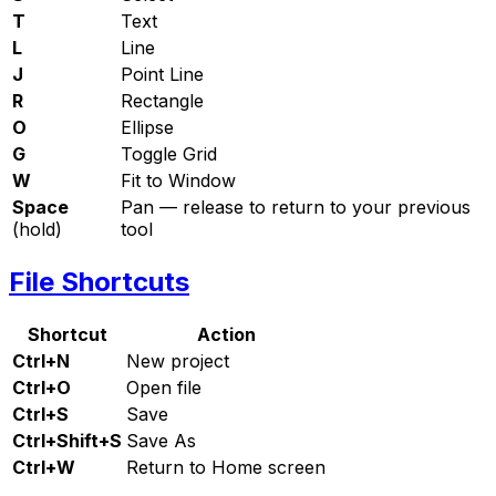
T
Text
L
Line
J
Point Line
R
Rectangle
O
Ellipse
G
Toggle Grid
W
Fit to Window
Space
Pan — release to return to your previous
(hold)
tool
File Shortcuts
Shortcut
Action
Ctrl+N
New project
Ctrl+O
Open file
Ctrl+S
Save
Ctrl+Shift+S
Save As
Ctrl+W
Return to Home screen