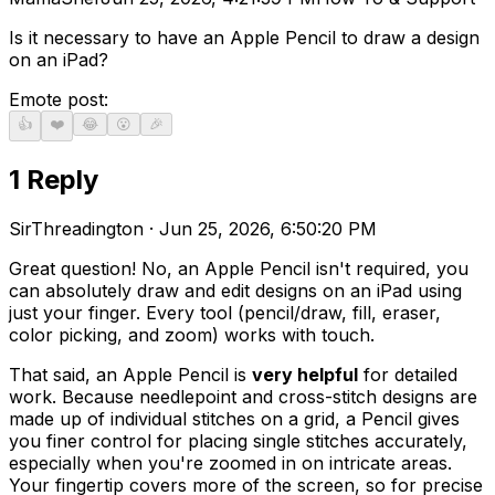
Is it necessary to have an Apple Pencil to draw a design
on an iPad?
Emote post:
👍
❤️
😂
😮
🎉
1
Repl
y
SirThreadington
·
Jun 25, 2026, 6:50:20 PM
Great question! No, an Apple Pencil isn't required, you
can absolutely draw and edit designs on an iPad using
just your finger. Every tool (pencil/draw, fill, eraser,
color picking, and zoom) works with touch.
That said, an Apple Pencil is
very helpful
for detailed
work. Because needlepoint and cross-stitch designs are
made up of individual stitches on a grid, a Pencil gives
you finer control for placing single stitches accurately,
especially when you're zoomed in on intricate areas.
Your fingertip covers more of the screen, so for precise