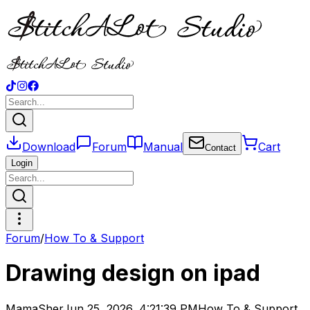
Download
Forum
Manual
Cart
Contact
Login
Forum
/
How To & Support
Drawing design on ipad
MamaSher
Jun 25, 2026, 4:21:39 PM
How To & Support